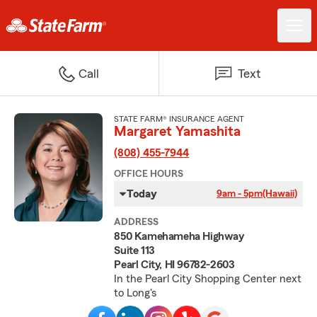
Call
Text
STATE FARM® INSURANCE AGENT
Margaret Yamashita
(808) 455-7944
OFFICE HOURS
Today
9am - 5pm
(Hawaii)
ADDRESS
850 Kamehameha Highway
Suite 113
Pearl City, HI 96782-2603
In the Pearl City Shopping Center next
to Long's