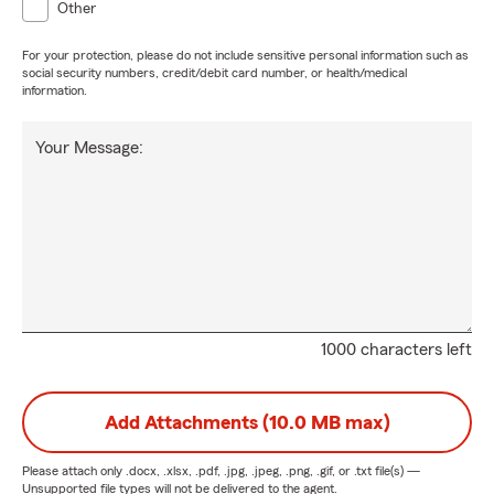
Other
For your protection, please do not include sensitive personal information such as
social security numbers, credit/debit card number, or health/medical
information.
Your Message:
1000 characters left
Add Attachments (10.0 MB max)
Please attach only
.docx, .xlsx, .pdf, .jpg, .jpeg, .png, .gif, or .txt
file(s) —
Unsupported file types will not be delivered to the agent.