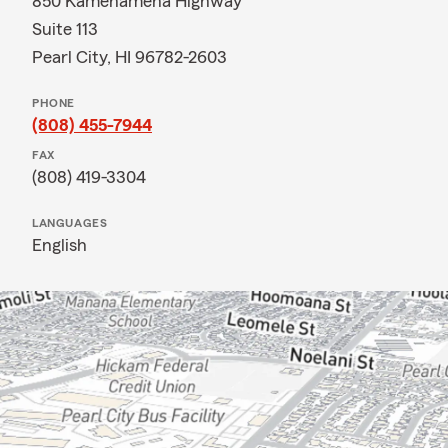
850 Kamehameha Highway
Suite 113
Pearl City, HI 96782-2603
PHONE
(808) 455-7944
FAX
(808) 419-3304
LANGUAGES
English