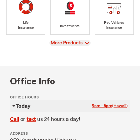
Life
Rec Vehicles
Investments
Insurance
Insurance
View
More Products
Office Info
OFFICE HOURS
Today
9am - 5pm
(Hawaii)
Call
or
text
us 24 hours a day!
ADDRESS