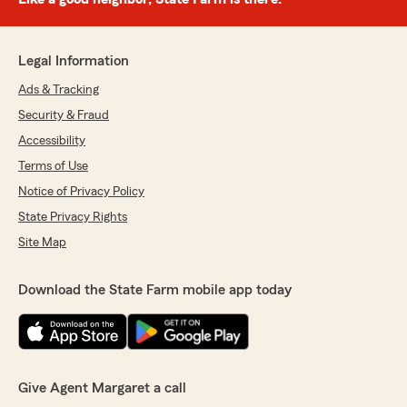
Legal Information
Ads & Tracking
Security & Fraud
Accessibility
Terms of Use
Notice of Privacy Policy
State Privacy Rights
Site Map
Download the State Farm mobile app today
Give Agent Margaret a call