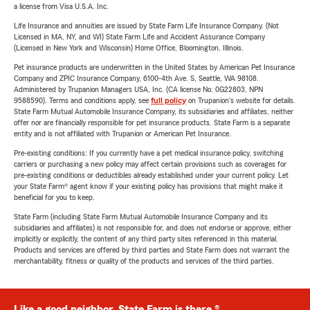
a license from Visa U.S.A. Inc.
Life Insurance and annuities are issued by State Farm Life Insurance Company. (Not
Licensed in MA, NY, and WI) State Farm Life and Accident Assurance Company
(Licensed in New York and Wisconsin) Home Office, Bloomington, Illinois.
Pet insurance products are underwritten in the United States by American Pet Insurance
Company and ZPIC Insurance Company, 6100-4th Ave. S, Seattle, WA 98108.
Administered by Trupanion Managers USA, Inc. (CA license No. 0G22803, NPN
9588590). Terms and conditions apply, see
full policy
on Trupanion's website for details.
State Farm Mutual Automobile Insurance Company, its subsidiaries and affiliates, neither
offer nor are financially responsible for pet insurance products. State Farm is a separate
entity and is not affiliated with Trupanion or American Pet Insurance.
Pre-existing conditions: If you currently have a pet medical insurance policy, switching
carriers or purchasing a new policy may affect certain provisions such as coverages for
pre-existing conditions or deductibles already established under your current policy. Let
your State Farm® agent know if your existing policy has provisions that might make it
beneficial for you to keep.
State Farm (including State Farm Mutual Automobile Insurance Company and its
subsidiaries and affiliates) is not responsible for, and does not endorse or approve, either
implicitly or explicitly, the content of any third party sites referenced in this material.
Products and services are offered by third parties and State Farm does not warrant the
merchantability, fitness or quality of the products and services of the third parties.
Like a good neighbor, State Farm is there.®