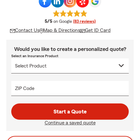
average rating
5/5
on Google
(83 reviews)
Contact Us
Map & Directions
Get ID Card
Would you like to create a personalized quote?
Select an Insurance Product
ZIP Code
Start a Quote
Continue a saved quote