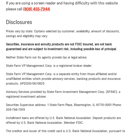
If you are using a screen reader and having difficulty with this website
please call
(808) 455-7944
.
Disclosures
Prices vary by state. Options selected by customer; availability, amount of discounts,
savings and eligibility may vary.
Securities, insurance and annuity products are not FDIC insured, are not bank
guaranteed and are subject to investment risk, including possible loss of principal.
Neither State Farm nor its agents provide tax or legal advice.
State Farm VP Management Corp. is a registered broker-dealer.
State Farm VP Management Corp. is a separate entity from those affiliated and/or
unaffiliated entities which provide advisory services, banking products and insurance
products. AP2026/06/0825
Advisory Services provided by State Farm Investment Management Corp. (SFIMC), a
registered investment adviser.
Securities Supervisor address: 1 State Farm Plaza, Bloomington, IL 61710-0001 Phone:
309-766-7819
Installment loans are offered by U.S. Bank National Association. Deposit products are
offered by U.S. Bank National Association. Member FDIC.
The creditor and issuer of this credit card is U.S. Bank National Association, pursuant to