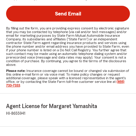
Send Email
By filling out the form, you are providing express consent by electronic signature
that you may be contacted by telephone (via call and/or text messages) and/or
email for marketing purposes by State Farm Mutual Automobile Insurance
Company, its subsidiaries and affiliates ("State Farm") or an independent
contractor State Farm agent regarding insurance products and services using
the phone number and/or email address you have provided to State Farm, even
if your phone number is listed on a Do Not Call Registry. You further agree that
such contact may be made using an automatic telephone dialing system and/or
prerecorded voice (message and data rates may apply). Your consent is not a
condition of purchase. By continuing, you agree to the terms of the disclosures
above.
Please note:
Insurance coverage cannot be bound or changed via submission of
this online e-mail form or via voice mail. To make policy changes or request
additional coverage, please speak with a licensed representative in the agent's
office, or by contacting the State Farm toll-free customer service line at
(855)
733-7333
.
Agent License for Margaret Yamashita
HI-8655941