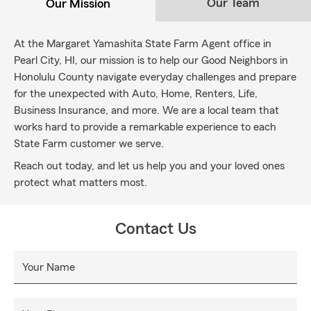
Our Team
Our Mission
At the Margaret Yamashita State Farm Agent office in
Pearl City, HI, our mission is to help our Good Neighbors in
Honolulu County navigate everyday challenges and prepare
for the unexpected with Auto, Home, Renters, Life,
Business Insurance, and more. We are a local team that
works hard to provide a remarkable experience to each
State Farm customer we serve.
Reach out today, and let us help you and your loved ones
protect what matters most.
Contact Us
Your Name