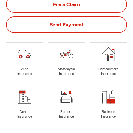
File a Claim
Send Payment
Auto
Motorcycle
Homeowners
Insurance
Insurance
Insurance
Condo
Renters
Business
Insurance
Insurance
Insurance