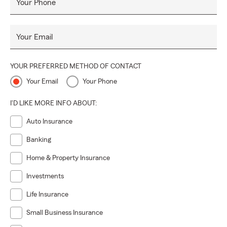
Your Phone
Your Email
YOUR PREFERRED METHOD OF CONTACT
Your Email
Your Phone
I'D LIKE MORE INFO ABOUT:
Auto Insurance
Banking
Home & Property Insurance
Investments
Life Insurance
Small Business Insurance