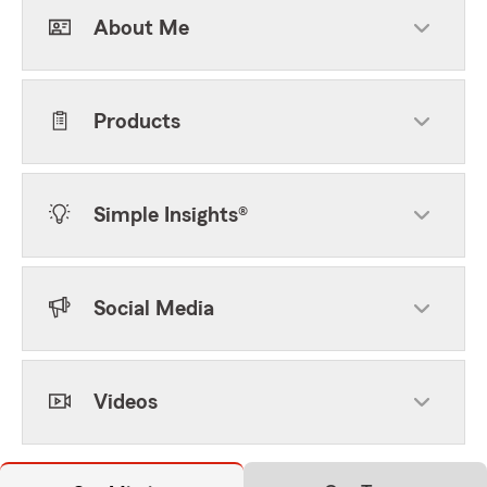
About Me
Products
Simple Insights®
Social Media
Videos