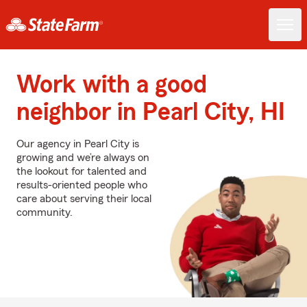
Work with a good
neighbor in Pearl City, HI
Our agency in Pearl City is
growing and we’re always on
the lookout for talented and
results-oriented people who
care about serving their local
community.