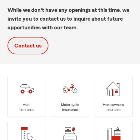
While we don't have any openings at this time, we
invite you to contact us to inquire about future
opportunities with our team.
Contact us
Auto
Motorcycle
Homeowners
Insurance
Insurance
Insurance