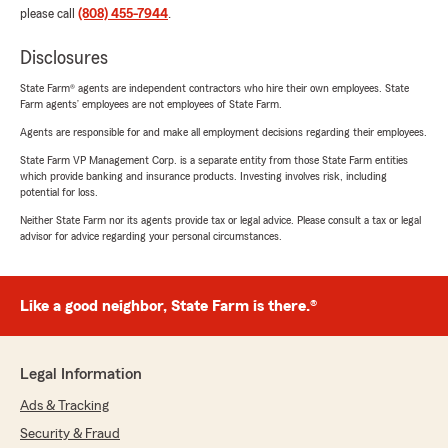
please call
(808) 455-7944
.
Disclosures
State Farm® agents are independent contractors who hire their own employees. State
Farm agents’ employees are not employees of State Farm.
Agents are responsible for and make all employment decisions regarding their employees.
State Farm VP Management Corp. is a separate entity from those State Farm entities
which provide banking and insurance products. Investing involves risk, including
potential for loss.
Neither State Farm nor its agents provide tax or legal advice. Please consult a tax or legal
advisor for advice regarding your personal circumstances.
Like a good neighbor, State Farm is there.®
Legal Information
Ads & Tracking
Security & Fraud