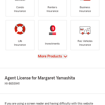
Condo
Renters
Business
Insurance
Insurance
Insurance
Life
Rec Vehicles
Investments
Insurance
Insurance
View
More Products
Agent License for Margaret Yamashita
HI-8655941
If you are using a screen reader and having difficulty with this website