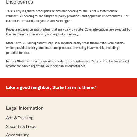
Disclosures
This is only a general description of available coverages and is not a statement of
contract. All coverages are subject to policy provisions and applicable endorsements. For
further information, see your State Farm agent.
Prices are based on rating plans that may vary by state. Coverage options are selected by
the customer, and availability and eligibility may vary.
State Farm VP Management Corp. is a separate entity from those State Farm entities
which provide banking and insurance products. Investing involves risk, including
potential for loss.
Neither State Farm nor its agents provide tax or legal advice. Please consult a tax or legal
advisor for advice regarding your personal circumstances.
Like a good neighbor, State Farm is there.®
Legal Information
Ads & Tracking
Security & Fraud
Accessibility