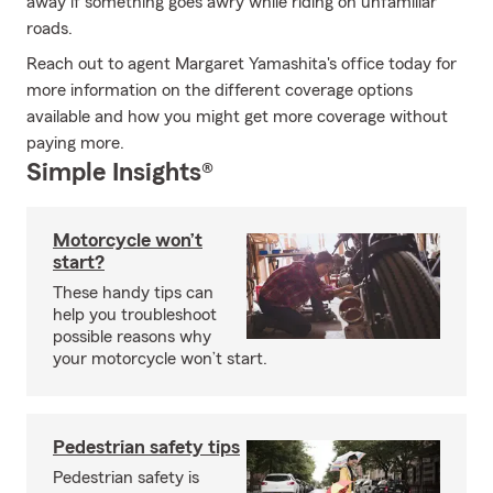
away if something goes awry while riding on unfamiliar
roads.
Reach out to agent Margaret Yamashita's office today for
more information on the different coverage options
available and how you might get more coverage without
paying more.
Simple Insights®
Motorcycle won’t
start?
These handy tips can
help you troubleshoot
possible reasons why
your motorcycle won’t start.
Pedestrian safety tips
Pedestrian safety is