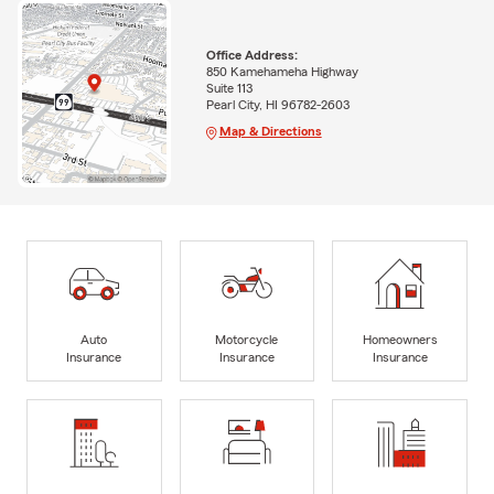
Office Address:
850 Kamehameha Highway
Suite 113
Pearl City, HI 96782-2603
Map & Directions
Auto
Motorcycle
Homeowners
Insurance
Insurance
Insurance