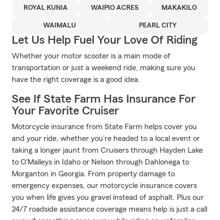
ROYAL KUNIA
WAIPIO ACRES
MAKAKILO
WAIMALU
PEARL CITY
Let Us Help Fuel Your Love Of Riding
Whether your motor scooter is a main mode of
transportation or just a weekend ride, making sure you
have the right coverage is a good idea.
See If State Farm Has Insurance For
Your Favorite Cruiser
Motorcycle insurance from State Farm helps cover you
and your ride, whether you're headed to a local event or
taking a longer jaunt from Cruisers through Hayden Lake
to O'Malleys in Idaho or Nelson through Dahlonega to
Morganton in Georgia. From property damage to
emergency expenses, our motorcycle insurance covers
you when life gives you gravel instead of asphalt. Plus our
24/7 roadside assistance coverage means help is just a call