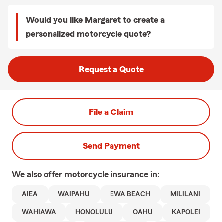
Would you like Margaret to create a
personalized motorcycle quote?
Request a Quote
File a Claim
Send Payment
We also offer
motorcycle
insurance in:
AIEA
WAIPAHU
EWA BEACH
MILILANI
WAHIAWA
HONOLULU
OAHU
KAPOLEI