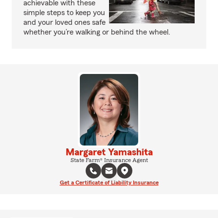
achievable with these
simple steps to keep you
and your loved ones safe
whether you’re walking or behind the wheel.
Margaret Yamashita
State Farm® Insurance Agent
Get a Certificate of Liability Insurance