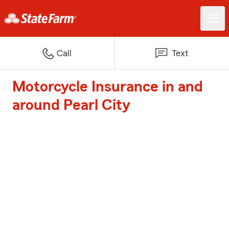
Call
Text
Motorcycle Insurance in and
around Pearl City