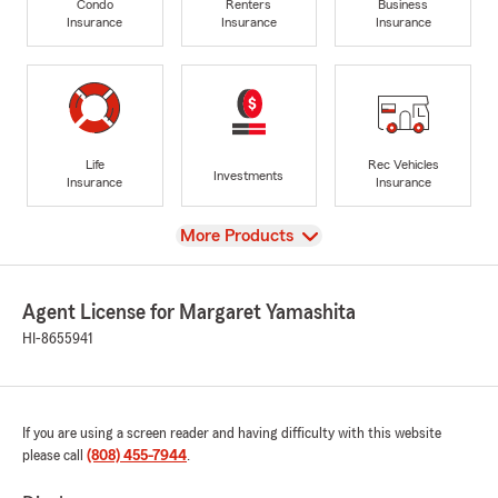
Condo
Renters
Business
Insurance
Insurance
Insurance
Life
Rec Vehicles
Investments
Insurance
Insurance
View
More Products
Agent License for Margaret Yamashita
HI-8655941
If you are using a screen reader and having difficulty with this website
please call
(808) 455-7944
.